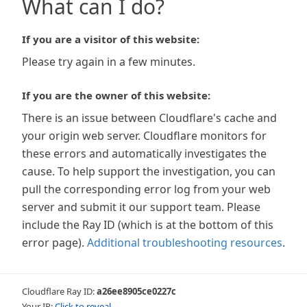
What can I do?
If you are a visitor of this website:
Please try again in a few minutes.
If you are the owner of this website:
There is an issue between Cloudflare's cache and
your origin web server. Cloudflare monitors for
these errors and automatically investigates the
cause. To help support the investigation, you can
pull the corresponding error log from your web
server and submit it our support team. Please
include the Ray ID (which is at the bottom of this
error page).
Additional troubleshooting resources
.
Cloudflare Ray ID:
a26ee8905ce0227c
Your IP:
Click to reveal